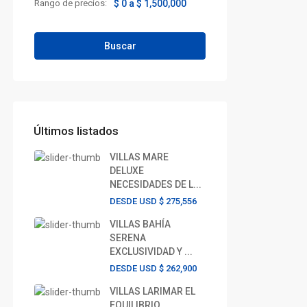
Rango de precios:
$ 0 a $ 1,500,000
Buscar
Últimos listados
VILLAS MARE
DELUXE
NECESIDADES DE L...
DESDE USD
$ 275,556
VILLAS BAHÍA
SERENA
EXCLUSIVIDAD Y ...
DESDE USD
$ 262,900
VILLAS LARIMAR EL
EQUILIBRIO