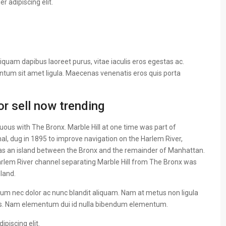
 adipiscing elit.
iquam dapibus laoreet purus, vitae iaculis eros egestas ac.
entum sit amet ligula. Maecenas venenatis eros quis porta
r sell now trending
ous with The Bronx. Marble Hill at one time was part of
al, dug in 1895 to improve navigation on the Harlem River,
as an island between the Bronx and the remainder of Manhattan.
 Harlem River channel separating Marble Hill from The Bronx was
nland.
ulum nec dolor ac nunc blandit aliquam. Nam at metus non ligula
us. Nam elementum dui id nulla bibendum elementum.
piscing elit.