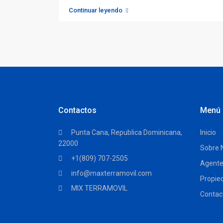
Continuar leyendo
Contactos
Menú
Punta Cana, Republica Dominicana,
Inicio
22000
Sobre 
+1(809) 707-2505
Agent
info@maxterramovil.com
Propie
MIX TERRAMOVIL
Contac