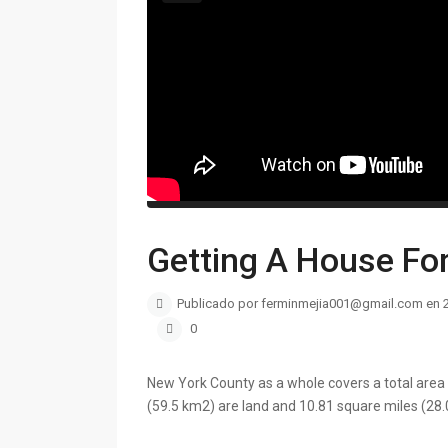
Getting A House Fo
Publicado por ferminmejia001@gmail.com en 
0
New York County as a whole covers a total area 
(59.5 km2) are land and 10.81 square miles (28.