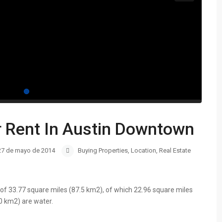
r Rent In Austin Downtown
27 de mayo de 2014
Buying Properties
,
Location
,
Real Estate
of 33.77 square miles (87.5 km2), of which 22.96 square miles
0 km2) are water.