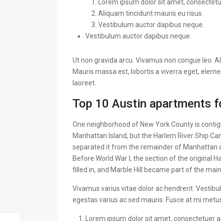
Lorem ipsum dolor sit amet, consectetuer
Aliquam tincidunt mauris eu risus.
Vestibulum auctor dapibus neque.
Vestibulum auctor dapibus neque.
Ut non gravida arcu. Vivamus non congue leo. Al
Mauris massa est, lobortis a viverra eget, elem
laoreet.
Top 10 Austin apartments fo
One neighborhood of New York County is contigu
Manhattan Island, but the Harlem River Ship Can
separated it from the remainder of Manhattan 
Before World War I, the section of the original
filled in, and Marble Hill became part of the mai
Vivamus varius vitae dolor ac hendrerit. Vestib
egestas varius ac sed mauris. Fusce at mi met
Lorem ipsum dolor sit amet, consectetuer adi