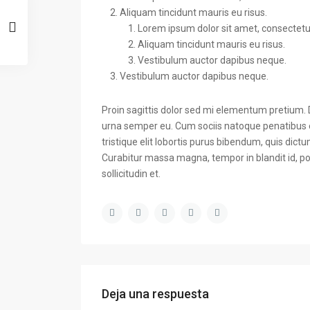
Aliquam tincidunt mauris eu risus.
Lorem ipsum dolor sit amet, consectetuer
Aliquam tincidunt mauris eu risus.
Vestibulum auctor dapibus neque.
Vestibulum auctor dapibus neque.
Proin sagittis dolor sed mi elementum pretium.
urna semper eu. Cum sociis natoque penatibus e
tristique elit lobortis purus bibendum, quis dict
Curabitur massa magna, tempor in blandit id, por
sollicitudin et.
Deja una respuesta