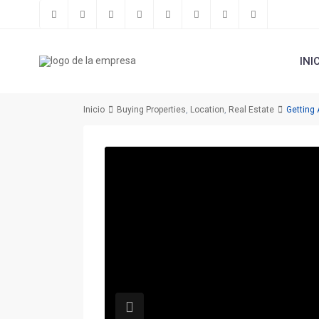
INI
Inicio
Buying Properties
,
Location
,
Real Estate
Getting