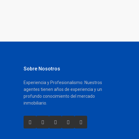
Sobre Nosotros
Experiencia y Profesionalismo: Nuestros
agentes tienen años de experiencia y un
profundo conocimiento del mercado
inmobiliario.