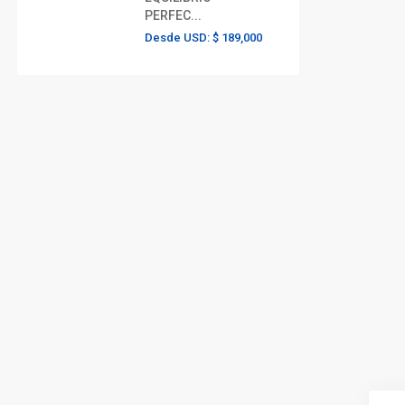
PERFEC...
Desde USD:
$ 189,000