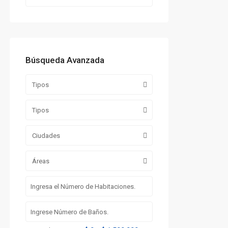
Búsqueda Avanzada
Tipos
Tipos
Ciudades
Áreas