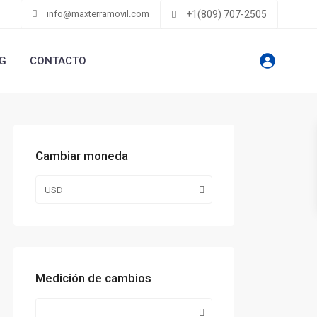
info@maxterramovil.com
+1(809) 707-2505
G
CONTACTO
Cambiar moneda
USD
Medición de cambios