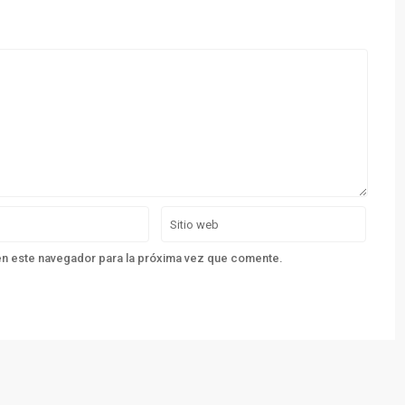
en este navegador para la próxima vez que comente.