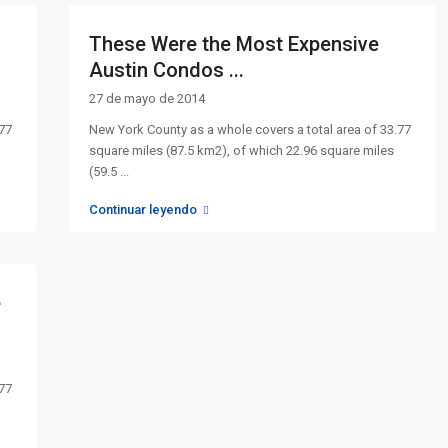
These Were the Most Expensive
Austin Condos ...
27 de mayo de 2014
.77
New York County as a whole covers a total area of 33.77
square miles (87.5 km2), of which 22.96 square miles
(59.5
...
Continuar leyendo
e
.77