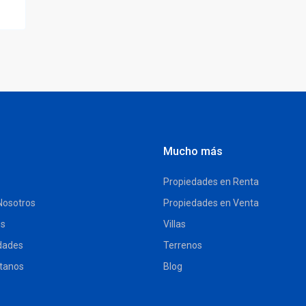
Mucho más
Propiedades en Renta
Nosotros
Propiedades en Venta
es
Villas
dades
Terrenos
tanos
Blog