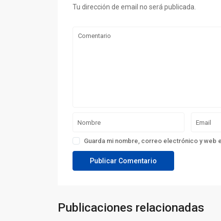
Tu dirección de email no será publicada.
Guarda mi nombre, correo electrónico y web 
Publicaciones relacionadas