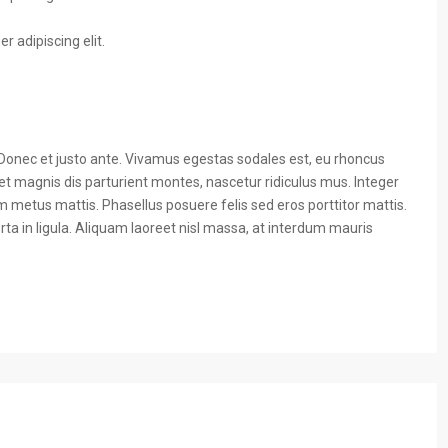
 adipiscing elit.
 Donec et justo ante. Vivamus egestas sodales est, eu rhoncus
t magnis dis parturient montes, nascetur ridiculus mus. Integer
um metus mattis. Phasellus posuere felis sed eros porttitor mattis.
ta in ligula. Aliquam laoreet nisl massa, at interdum mauris