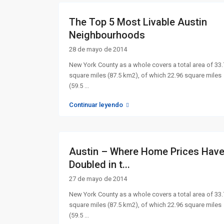
The Top 5 Most Livable Austin
Neighbourhoods
28 de mayo de 2014
New York County as a whole covers a total area of 33
square miles (87.5 km2), of which 22.96 square miles
(59.5
...
Continuar leyendo
Austin – Where Home Prices Hav
Doubled in t...
27 de mayo de 2014
New York County as a whole covers a total area of 33
square miles (87.5 km2), of which 22.96 square miles
(59.5
...