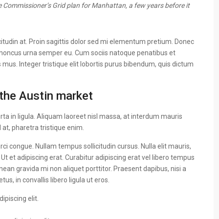
 Commissioner’s Grid plan for Manhattan, a few years before it
citudin at. Proin sagittis dolor sed mi elementum pretium. Donec
 rhoncus urna semper eu. Cum sociis natoque penatibus et
 mus. Integer tristique elit lobortis purus bibendum, quis dictum
the Austin market
ta in ligula. Aliquam laoreet nisl massa, at interdum mauris
sl at, pharetra tristique enim.
 orci congue. Nullam tempus sollicitudin cursus. Nulla elit mauris,
 Ut et adipiscing erat. Curabitur adipiscing erat vel libero tempus
n gravida mi non aliquet porttitor. Praesent dapibus, nisi a
, in convallis libero ligula ut eros.
piscing elit.