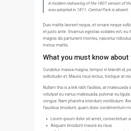
A modern redrawing of the 1807 version of the
was adopted in 1811. Central Park is absent.
Duis mattis laoreet neque, et ornare neque solli
et justo ante. Vivamus egestas sodales est, eu
magnis dis parturient montes, nascetur ridiculus
metus mattis.
What you must know about 
Curabitur massa magna, tempor in blandit id, por
sollicitudin et. Mauris risus lectus, tristique at ni
Nullam this is a link nibh facilisis, at malesuada
volutpat eu varius malesuada, pulvinar eu ligula.
congue. Nam pharetra interdum vestibulum. Aenea
faucibus tincidunt, quam dolor condimentum metus
Lorem ipsum dolor sit amet, consectetuer adi
Aliquam tincidunt mauris eu risus.