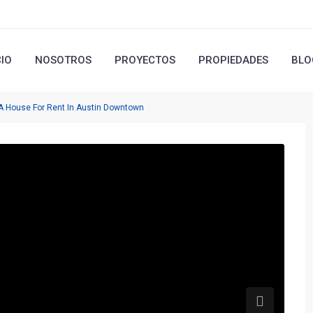
CIO
NOSOTROS
PROYECTOS
PROPIEDADES
BLO
 A House For Rent In Austin Downtown